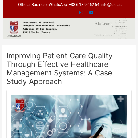
Skip
Post
Official Business WhatsApp: +33 6 13 92 62 64
info@eiu.ac
to
navigation
content
Improving Patient Care Quality
Through Effective Healthcare
Management Systems: A Case
Study Approach