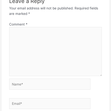
Leave a Reply
Your email address will not be published.
Required fields
are marked
*
Comment
*
Name*
Email*