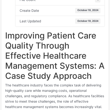
Create Date
October 19, 2024
Last Updated
October 19, 2024
Improving Patient Care
Quality Through
Effective Healthcare
Management Systems: A
Case Study Approach
The healthcare industry faces the complex task of delivering
high-quality care while managing costs, operational
challenges, and regulatory compliance. As healthcare facilities
strive to meet these challenges, the role of effective
healthcare management systems becomes increasingly vital.