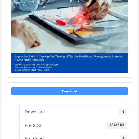
Download
Download
6
File Size
881.15 KB
File Count
1