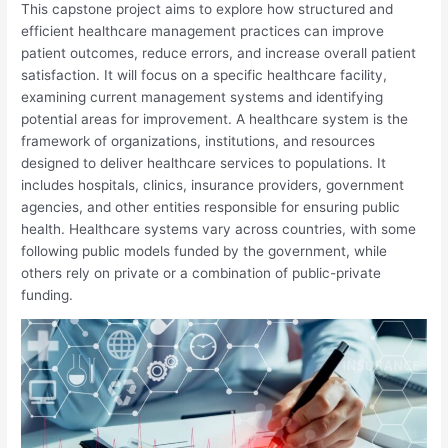
This capstone project aims to explore how structured and
efficient healthcare management practices can improve
patient outcomes, reduce errors, and increase overall patient
satisfaction. It will focus on a specific healthcare facility,
examining current management systems and identifying
potential areas for improvement. A healthcare system is the
framework of organizations, institutions, and resources
designed to deliver healthcare services to populations. It
includes hospitals, clinics, insurance providers, government
agencies, and other entities responsible for ensuring public
health. Healthcare systems vary across countries, with some
following public models funded by the government, while
others rely on private or a combination of public-private
funding.