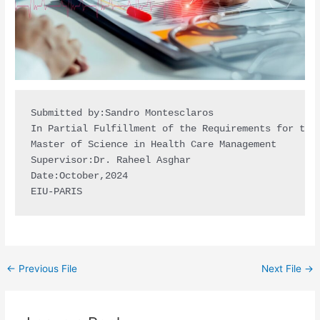
Submitted by:Sandro Montesclaros

In Partial Fulfillment of the Requirements for the 
Master of Science in Health Care Management

Supervisor:Dr. Raheel Asghar 

Date:October,2024

EIU-PARIS
←
Previous File
Next File
→