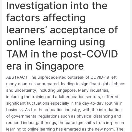
Investigation into the
factors affecting
learners’ acceptance of
online learning using
TAM in the post-COVID
era in Singapore
ABSTRACT The unprecedented outbreak of COVID-19 left
many countries unprepared, leading to significant global chaos
and uncertainty, including Singapore. Many industries,
including the training and adult education sectors, suffered
significant fluctuations especially in the day-to-day routine in
business. As for the education industry, with the introduction
of governmental regulations such as physical distancing and
reduced indoor gatherings, the paradigm shifts from in-person
learning to online learning has emerged as the new norm. The