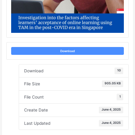
Download
Download
10
File Size
905.05 KB
File Count
1
Create Date
June 4, 2025
Last Updated
June 4, 2025