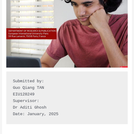
Submitted by:

Guo Qiang TAN

EIU128249

Supervisor:

Dr Aditi Ghosh

Date: January, 2025