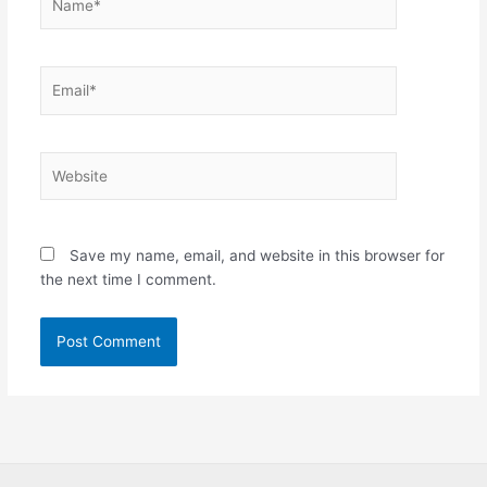
Email*
Website
Save my name, email, and website in this browser for
the next time I comment.