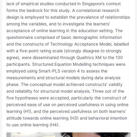
lack of empirical studies conducted in Singapore’s context
forms the bedrock for this study. A correlational research
design is employed to establish the prevalence of relationships
among the variables, and to investigate the learners’
acceptance of online learning in the education setting. The
questionnaire comprised of basic demographic information
and the constructs of Technology Acceptance Model, labelled
with a five-point rating scale (strongly disagree to strongly
agree), were disseminated through Qualtrics XM to the 130
participants. Structured Equation Modelling techniques were
employed using Smart-PLS version 4 to assess the
measurements and structural models during data analysis
phase. The conceptual model achieved constructs’ validity
and reliability for structural model analysis. Three out of the
five hypotheses were accepted, particularly the construct of
perceived ease of use on perceived usefulness in using online
learning (H1), and the perceived usefulness on both learners’
attitude towards online learning (H3) and behavioral intention
to use online learning (H4).