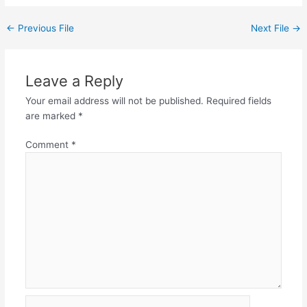
←
Previous File
Next File
→
Leave a Reply
Your email address will not be published.
Required fields
are marked
*
Comment
*
Name*