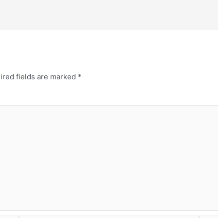
ired fields are marked
*