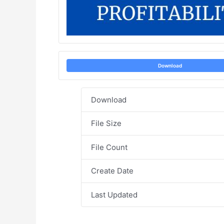
Download
Download
File Size
File Count
Create Date
Last Updated