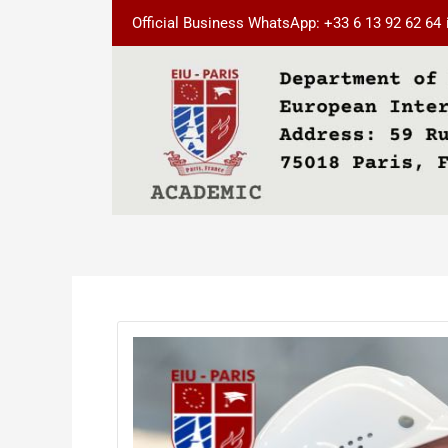
Skip
Post
Official Business WhatsApp: +33 6 13 92 62 64
to
navigation
content