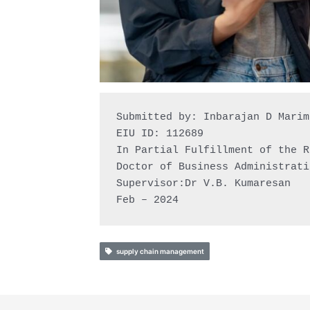
Submitted by: Inbarajan D Marimu
EIU ID: 112689

In Partial Fulfillment of the R
Doctor of Business Administrati
Supervisor:Dr V.B. Kumaresan

Feb – 2024
supply chain management