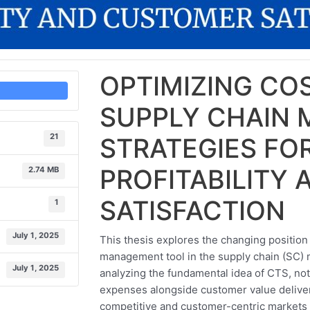
OPTIMIZING COS
SUPPLY CHAIN
21
STRATEGIES FO
PROFITABILITY
2.74 MB
SATISFACTION
1
July 1, 2025
This thesis explores the changing position 
management tool in the supply chain (SC)
July 1, 2025
analyzing the fundamental idea of CTS, not
expenses alongside customer value delive
competitive and customer-centric markets o