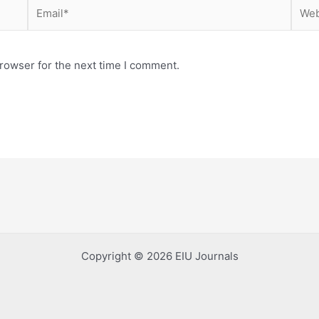
Email*
Webs
rowser for the next time I comment.
Copyright © 2026 EIU Journals