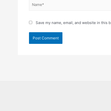
Name*
Save my name, email, and website in this b