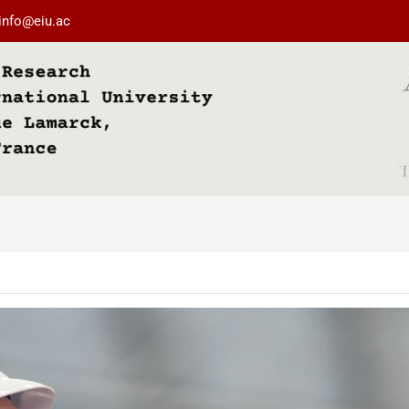
info@eiu.ac