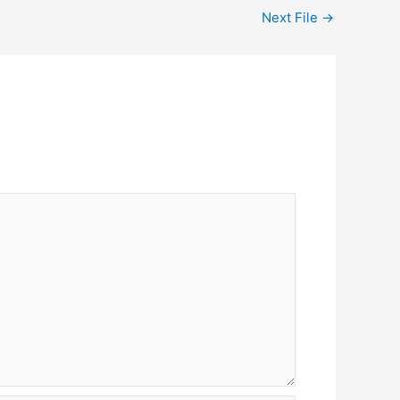
Next File
→