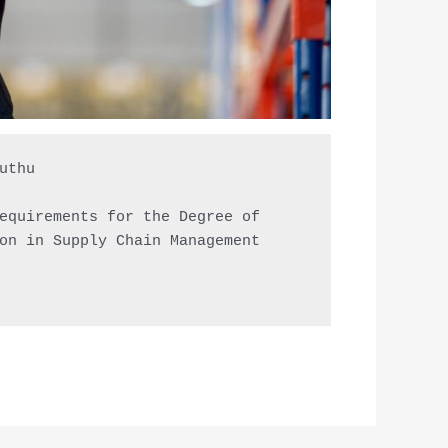
thu

equirements for the Degree of

on in Supply Chain Management
