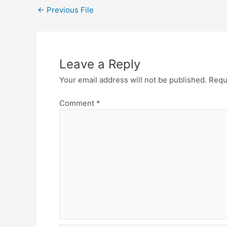
←
Previous File
Leave a Reply
Your email address will not be published.
Requ
Comment
*