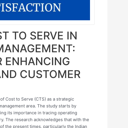
T TO SERVE IN
 MANAGEMENT:
R ENHANCING
 AND CUSTOMER
of Cost to Serve (CTS) as a strategic
 management area. The study starts by
ing its importance in tracing operating
ry. The research acknowledges that with the
f the present times, particularly the Indian