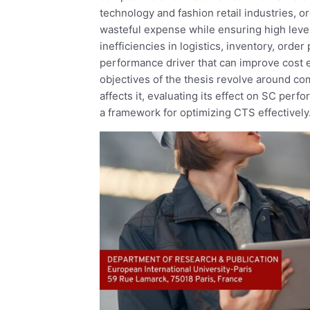
technology and fashion retail industries, o
wasteful expense while ensuring high level
inefficiencies in logistics, inventory, orde
performance driver that can improve cost ef
objectives of the thesis revolve around c
affects it, evaluating its effect on SC perfo
a framework for optimizing CTS effectively