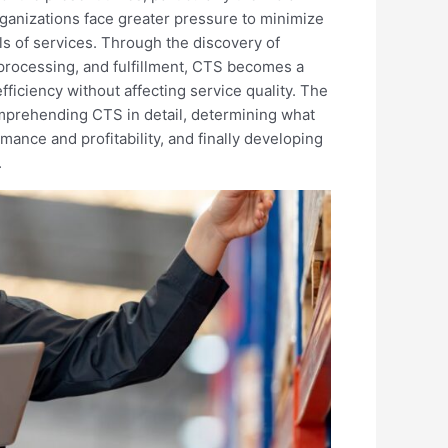
rganizations face greater pressure to minimize
s of services. Through the discovery of
r processing, and fulfillment, CTS becomes a
ficiency without affecting service quality. The
omprehending CTS in detail, determining what
rmance and profitability, and finally developing
.