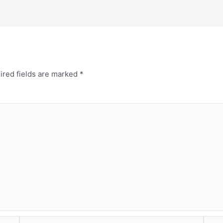
ired fields are marked
*
Email*
Webs