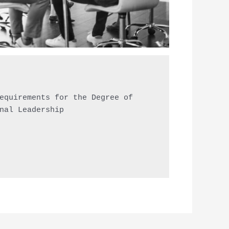
equirements for the Degree of

nal Leadership
