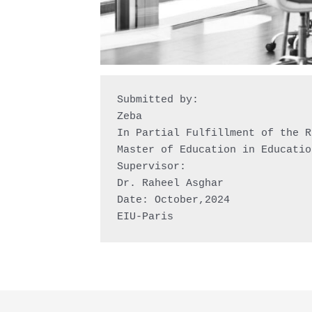
Submitted by:

Zeba

In Partial Fulfillment of the R
Master of Education in Educatio
Supervisor:

Dr. Raheel Asghar

Date: October,2024

EIU-Paris