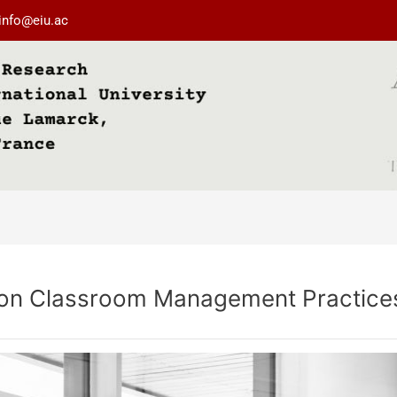
info@eiu.ac
t on Classroom Management Practice