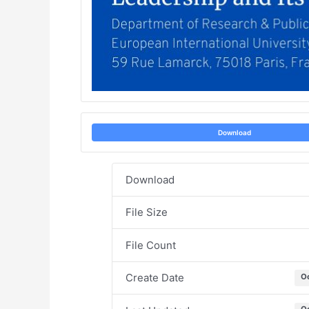
Download
Download
File Size
File Count
Create Date
O