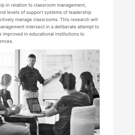
hip in relation to classroom management,
and levels of support systems of leadership
ffectively manage classrooms. This research will
nagement intersect in a deliberate attempt to
 improved in educational institutions to
ences.