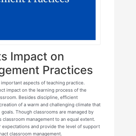
ts Impact on
gement Practices
mportant aspects of teaching practice.
ct impact on the learning process of the
ssroom. Besides discipline, efficient
ation of a warm and challenging climate that
al goals. Though classrooms are managed by
es classroom management to an equal extent.
r expectations and provide the level of support
 enact classroom management.