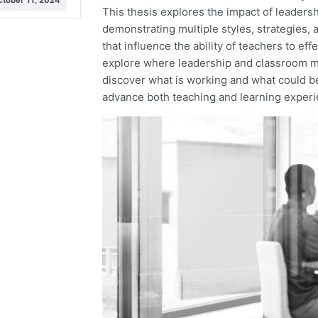
ctober 11, 2024
This thesis explores the impact of leaders
demonstrating multiple styles, strategies, 
that influence the ability of teachers to e
explore where leadership and classroom ma
discover what is working and what could be
advance both teaching and learning experi