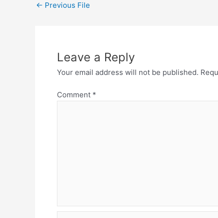
←
Previous File
Leave a Reply
Your email address will not be published.
Requ
Comment
*
Name*