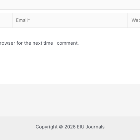
Email*
Webs
rowser for the next time I comment.
Copyright © 2026 EIU Journals