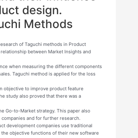
uct design.
guchi Methods
 research of Taguchi methods in Product
e relationship between Market Insights and
mance when measuring the different components
ales. Taguchi method is applied for the loss
n objective to improve product feature
 The study also proved that there was a
he Go-to-Market strategy. This paper also
 companies and for further research.
uct development companies use traditional
e the objective functions of their new software