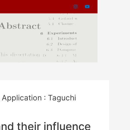
 Application : Taguchi
nd their influence