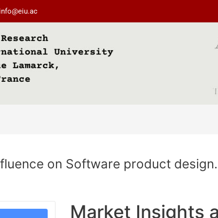
info@eiu.ac
nfluence on Software product design.
Market Insights a