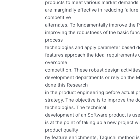
products to meet various market demands
are marginally effective in reducing failure
competitive
alternates. To fundamentally improve the P
improving the robustness of the basic func
process
technologies and apply parameter based d
features approach the ideal requirements 
overcome
competition. These robust design activiti
development departments or rely on the Ma
done this Research
in the product engineering before actual p
strategy. The objective is to improve the 
technologies. The technical
development of an Software product is used
is at the point of taking up a new project w
product quality
by feature enrichments, Taguchi method is