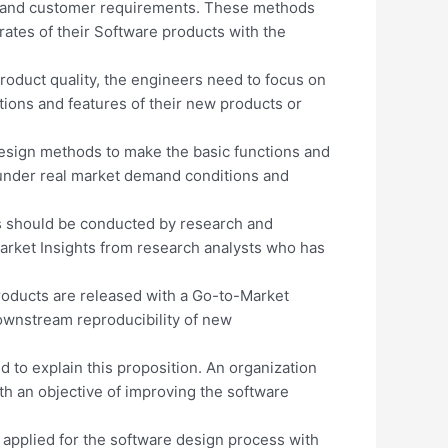
 and customer requirements. These methods
 rates of their Software products with the
roduct quality, the engineers need to focus on
tions and features of their new products or
esign methods to make the basic functions and
under real market demand conditions and
es should be conducted by research and
rket Insights from research analysts who has
roducts are released with a Go-to-Market
downstream reproducibility of new
 to explain this proposition. An organization
ith an objective of improving the software
 applied for the software design process with