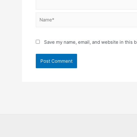
Name*
Save my name, email, and website in this b