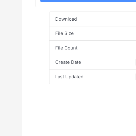
Download
File Size
File Count
Create Date
Last Updated