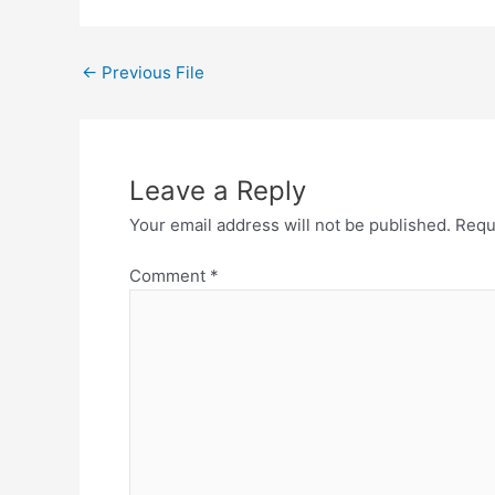
←
Previous File
Leave a Reply
Your email address will not be published.
Requ
Comment
*