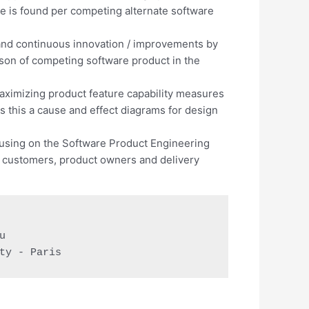
e is found per competing alternate software
 and continuous innovation / improvements by
son of competing software product in the
aximizing product feature capability measures
 this a cause and effect diagrams for design
using on the Software Product Engineering
m customers, product owners and delivery


ty - Paris