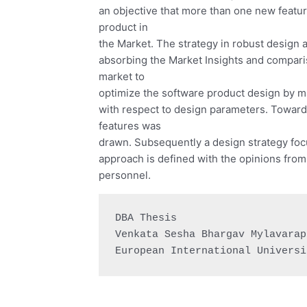
an objective that more than one new featur
product in
the Market. The strategy in robust design
absorbing the Market Insights and compari
market to
optimize the software product design by m
with respect to design parameters. Towards
features was
drawn. Subsequently a design strategy foc
approach is defined with the opinions fro
personnel.
DBA Thesis

Venkata Sesha Bhargav Mylavarapu
European International Universi