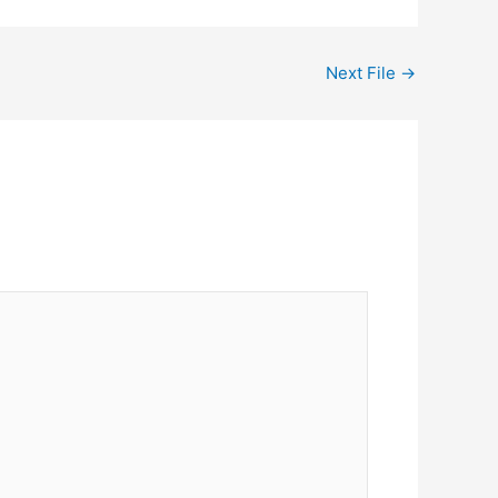
Next File
→