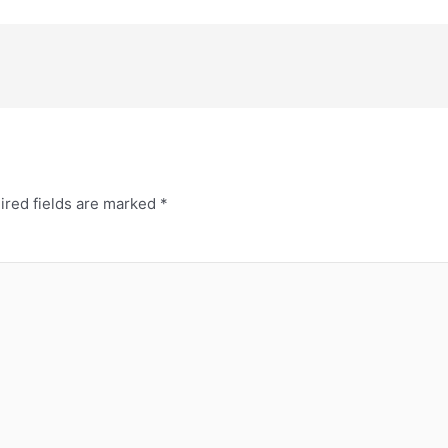
ired fields are marked
*