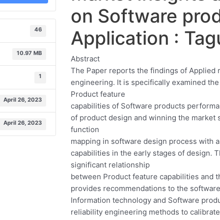
on Software prod
46
Application : Ta
10.97 MB
Abstract
The Paper reports the findings of Applied
1
engineering. It is specifically examined th
Product feature
April 26, 2023
capabilities of Software products perfor
of product design and winning the market s
April 26, 2023
function
mapping in software design process with a
capabilities in the early stages of design.
significant relationship
between Product feature capabilities and t
provides recommendations to the software
Information technology and Software prod
reliability engineering methods to calibrat