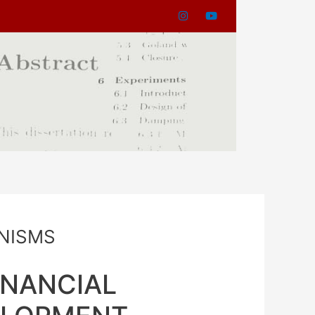
NISMS
INANCIAL