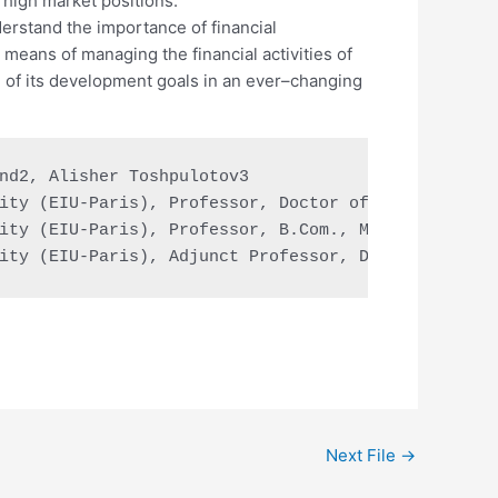
n high market positions.
rstand the importance of financial
eans of managing the financial activities of
 of its development goals in an ever–changing
nd2, Alisher Toshpulotov3

ity (EIU-Paris), Professor, Doctor of education, D
ity (EIU-Paris), Professor, B.Com., MBA, Doctor of
ity (EIU-Paris), Adjunct Professor, Doctor of bus
Next File
→