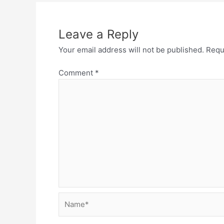
Leave a Reply
Your email address will not be published.
Requ
Comment
*
Name*