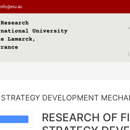
info@eiu.ac
L STRATEGY DEVELOPMENT MECHA
RESEARCH OF F