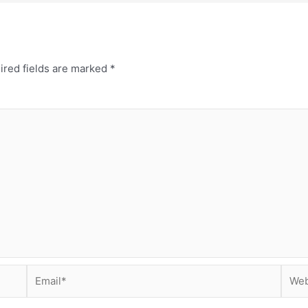
ired fields are marked
*
Email*
Webs