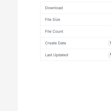
Download
File Size
File Count
Create Date
Last Updated