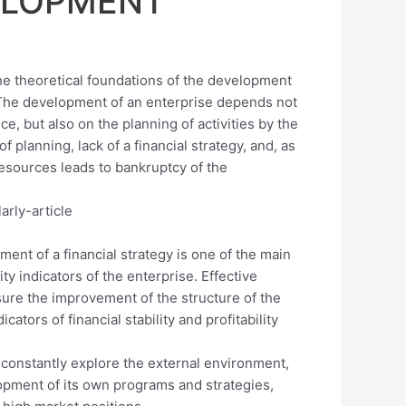
ELOPMENT
the theoretical foundations of the development
e. The development of an enterprise depends not
e, but also on the planning of activities by the
of planning, lack of a financial strategy, and, as
esources leads to bankruptcy of the
ment of a financial strategy is one of the main
ty indicators of the enterprise. Effective
sure the improvement of the structure of the
ators of financial stability and profitability
o constantly explore the external environment,
opment of its own programs and strategies,