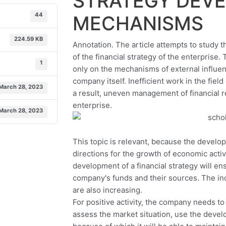
STRATEGY DEV
44
MECHANISMS
224.59 KB
Annotation. The article attempts to study 
of the financial strategy of the enterpris
1
only on the mechanisms of external influenc
company itself. Inefficient work in the field 
March 28, 2023
a result, uneven management of financial r
enterprise.
March 28, 2023
This topic is relevant, because the develop
directions for the growth of economic activi
development of a financial strategy will en
company's funds and their sources. The indic
are also increasing.
For positive activity, the company needs t
assess the market situation, use the devel