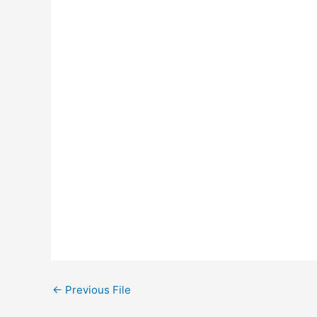
←
Previous File