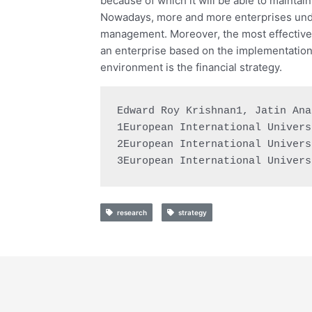
because of which it will be able to maintai
Nowadays, more and more enterprises unde
management. Moreover, the most effective m
an enterprise based on the implementation
environment is the financial strategy.
Edward Roy Krishnan1, Jatin Ana
1European International Univers
2European International Univers
3European International Univers
research
strategy