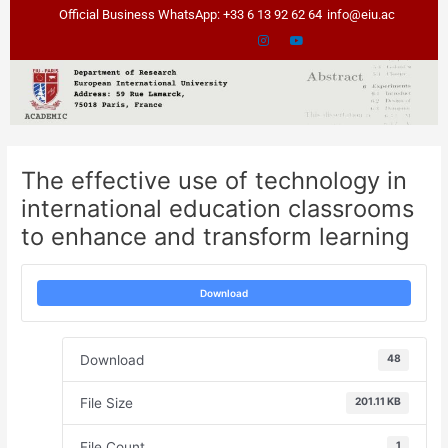
Skip
Post
Official Business WhatsApp: +33 6 13 92 62 64
info@eiu.ac
to
navigation
content
The effective use of technology in
international education classrooms
to enhance and transform learning
Download
Download
48
File Size
201.11 KB
File Count
1