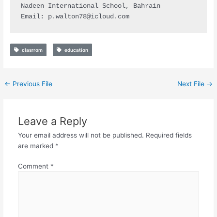
Nadeen International School, Bahrain

Email: 
p.walton78@icloud.com
clasrrom
education
←
Previous File
Next File
→
Leave a Reply
Your email address will not be published.
Required fields
are marked
*
Comment
*