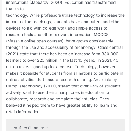
implications (Jabbarov, 2020). Education has transformed
thanks to
technology. While professors utilize technology to increase the
impact of the teachings, students have computers and other
devices to aid with college work and simple access to
research tools and other relevant information. MOOCS
(Massive online open courses), have grown considerably
through the use and accessibility of technology. Class central
(2021) state that there has been an increase form 330,000
learners to over 220 million in the last 10 years., in 2021, 40
million users signed up for a course. Technology, however,
makes it possible for students from all nations to participate in
online activities that ensure research sharing. An article by
Campustechnology (2017), stated that over 94% of students
actively want to use their smartphones in education to
collaborate, research and complete their studies. They
believed it helped them to have greater ability to ‘learn and
retain information’.
Paul Walton MSc
