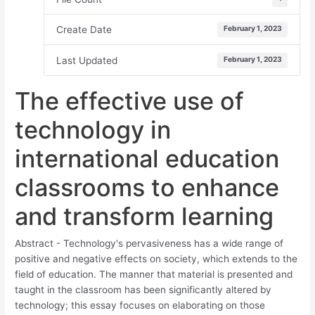
Create Date
February 1, 2023
Last Updated
February 1, 2023
The effective use of
technology in
international education
classrooms to enhance
and transform learning
Abstract - Technology's pervasiveness has a wide range of
positive and negative effects on society, which extends to the
field of education. The manner that material is presented and
taught in the classroom has been significantly altered by
technology; this essay focuses on elaborating on those