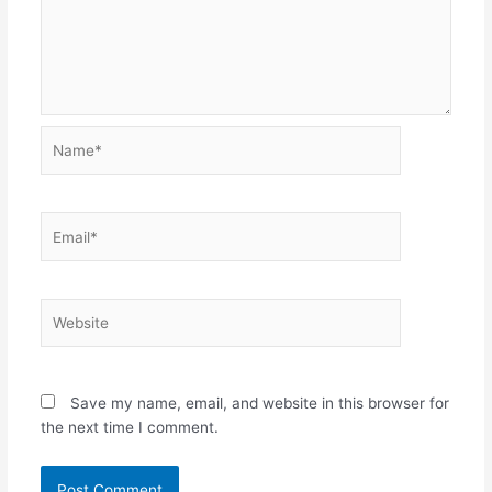
Name*
Email*
Website
Save my name, email, and website in this browser for
the next time I comment.