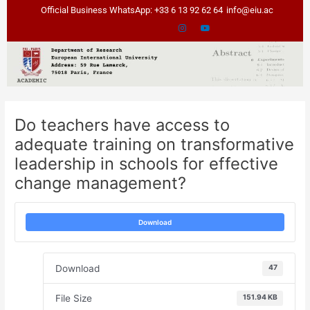
Skip
Post
Official Business WhatsApp: +33 6 13 92 62 64
info@eiu.ac
to
navigation
content
Do teachers have access to
adequate training on transformative
leadership in schools for effective
change management?
Download
Download
47
File Size
151.94 KB