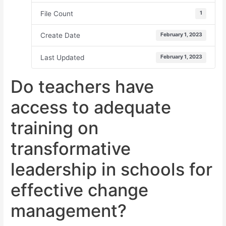
File Count
1
Create Date
February 1, 2023
Last Updated
February 1, 2023
Do teachers have
access to adequate
training on
transformative
leadership in schools for
effective change
management?