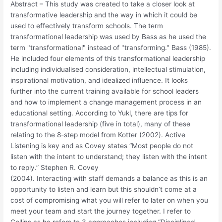
Abstract – This study was created to take a closer look at
transformative leadership and the way in which it could be
used to effectively transform schools. The term
transformational leadership was used by Bass as he used the
term "transformational" instead of "transforming." Bass (1985).
He included four elements of this transformational leadership
including individualised consideration, intellectual stimulation,
inspirational motivation, and idealized influence. It looks
further into the current training available for school leaders
and how to implement a change management process in an
educational setting. According to Yukl, there are tips for
transformational leadership (five in total), many of these
relating to the 8-step model from Kotter (2002). Active
Listening is key and as Covey states “Most people do not
listen with the intent to understand; they listen with the intent
to reply.” Stephen R. Covey
(2004). Interacting with staff demands a balance as this is an
opportunity to listen and learn but this shouldn’t come at a
cost of compromising what you will refer to later on when you
meet your team and start the journey together. I refer to
Collins as he refers to 3 approaches including “Disciplined