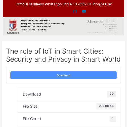
Skip
Post
Official Business WhatsApp: +33 6 13 92 62 64
info@eiu.ac
to
navigation
content
The role of IoT in Smart Cities:
Security and Privacy in Smart World
Download
Download
30
File Size
292.69 KB
File Count
1