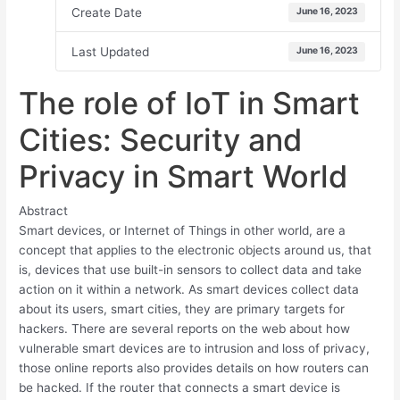
Create Date
June 16, 2023
Last Updated
June 16, 2023
The role of IoT in Smart
Cities: Security and
Privacy in Smart World
Abstract
Smart devices, or Internet of Things in other world, are a
concept that applies to the electronic objects around us, that
is, devices that use built-in sensors to collect data and take
action on it within a network. As smart devices collect data
about its users, smart cities, they are primary targets for
hackers. There are several reports on the web about how
vulnerable smart devices are to intrusion and loss of privacy,
those online reports also provides details on how routers can
be hacked. If the router that connects a smart device is