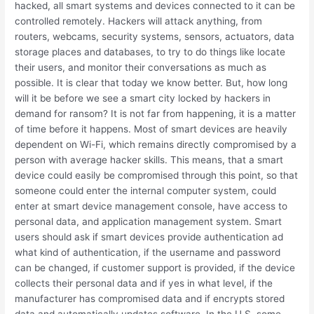
hacked, all smart systems and devices connected to it can be
controlled remotely. Hackers will attack anything, from
routers, webcams, security systems, sensors, actuators, data
storage places and databases, to try to do things like locate
their users, and monitor their conversations as much as
possible. It is clear that today we know better. But, how long
will it be before we see a smart city locked by hackers in
demand for ransom? It is not far from happening, it is a matter
of time before it happens. Most of smart devices are heavily
dependent on Wi-Fi, which remains directly compromised by a
person with average hacker skills. This means, that a smart
device could easily be compromised through this point, so that
someone could enter the internal computer system, could
enter at smart device management console, have access to
personal data, and application management system. Smart
users should ask if smart devices provide authentication ad
what kind of authentication, if the username and password
can be changed, if customer support is provided, if the device
collects their personal data and if yes in what level, if the
manufacturer has compromised data and if encrypts stored
data and automatically updates software. In the U.S, some