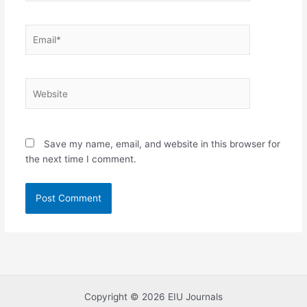
Email*
Website
Save my name, email, and website in this browser for
the next time I comment.
Copyright © 2026 EIU Journals