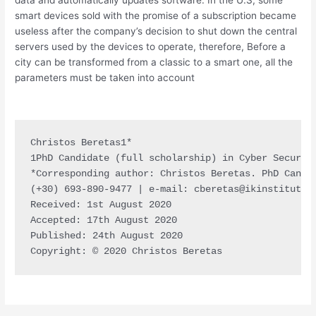
smart devices sold with the promise of a subscription became
useless after the company’s decision to shut down the central
servers used by the devices to operate, therefore, Before a
city can be transformed from a classic to a smart one, all the
parameters must be taken into account
Christos Beretas1*

1PhD Candidate (full scholarship) in Cyber Security
*Corresponding author: Christos Beretas. PhD Candi
(+30) 693-890-9477 | e-mail: 
cberetas@ikinstitute.
Received: 1st August 2020

Accepted: 17th August 2020

Published: 24th August 2020

Copyright: © 2020 Christos Beretas