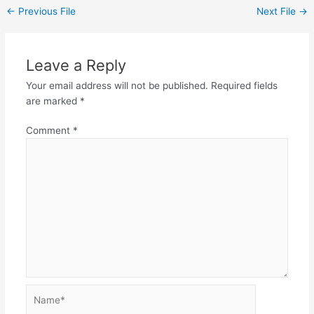
←
Previous File
Next File
→
Leave a Reply
Your email address will not be published.
Required fields
are marked
*
Comment
*
Name*