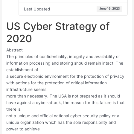
Last Updated
June 16, 2023
US Cyber Strategy of
2020
Abstract
The principles of confidentiality, integrity and availability of
information processing and storing should remain intact. The
establishment of
a secure electronic environment for the protection of privacy
with actions for the protection of critical information
infrastructure seems
more than necessary. The USΑ is not prepared as it should
have against a cyber-attack, the reason for this failure is that
there is
not a unique and official national cyber security policy or a
unique organization which has the sole responsibility and
power to achieve