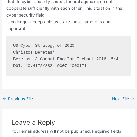
that. In cyber security sector, federal agencies do not
cooperate sufficiently with each other. This situation in the
cyber security field
is no longer acceptable as stake most numerous and
important.
US Cyber Strategy of 2020

Christos Beretas*

Beretas, J Comput Eng Inf Technol 2016, 5:4

DOI: 10.4172/2324-9307.1000171
←
Previous File
Next File
→
Leave a Reply
Your email address will not be published.
Required fields