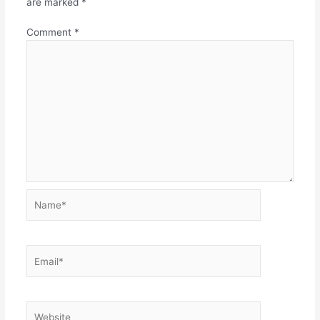
are marked
*
Comment
*
Name*
Email*
Website