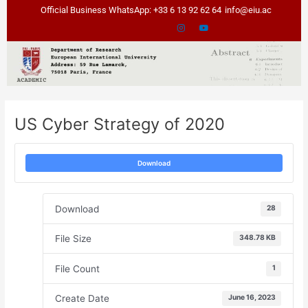
Skip
Post
Official Business WhatsApp: +33 6 13 92 62 64
info@eiu.ac
to
navigation
content
US Cyber Strategy of 2020
Download
Download
28
File Size
348.78 KB
File Count
1
Create Date
June 16, 2023