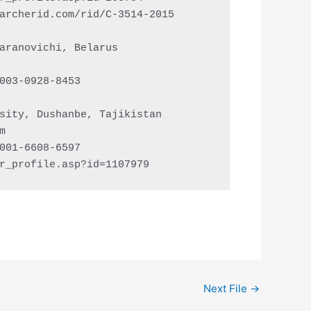
archerid.com/rid/C-3514-2015

aranovichi, Belarus

003-0928-8453

sity, Dushanbe, Tajikistan

m
001-6608-6597

r_profile.asp?id=1107979
Next File
→