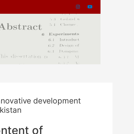
nnovative development
ikistan
ntent of