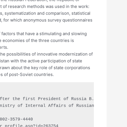
set of research methods was used in the work:
s, systematization and comparison, statistical
ed, for which anonymous survey questionnaires
 factors that have a stimulating and slowing
e economies of the three countries is
erts.
he possibilities of innovative modernization of
tan with the active participation of state
awn about the key role of state corporations
s of post-Soviet countries.
fter the first President of Russia B.N. Yeltsin, Y
nistry of Internal Affairs of Russian Federation, 
002-3579-4440

r_profile.asp?id=263754
