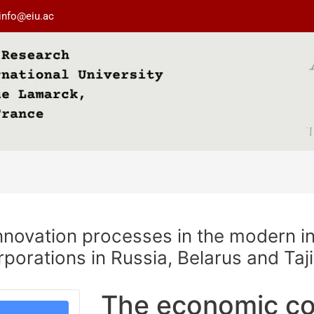
info@eiu.ac
nnovation processes in the modern i
rporations in Russia, Belarus and Taj
The economic co