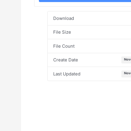
Download
File Size
File Count
Create Date
Nov
Last Updated
Nov