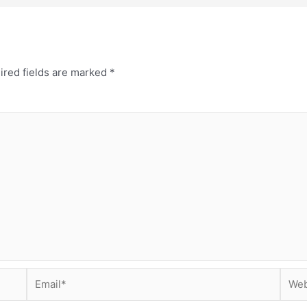
ired fields are marked
*
Email*
Webs