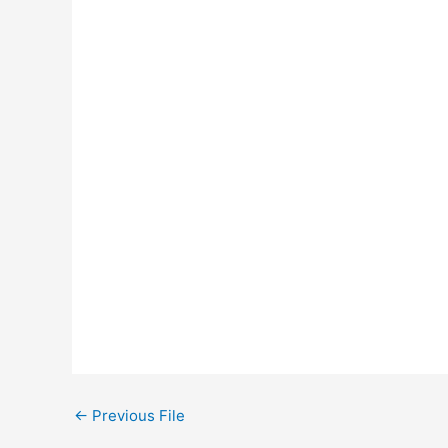
←
Previous File