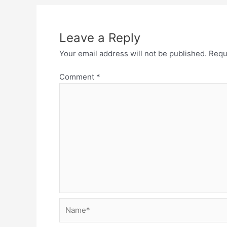
Leave a Reply
Your email address will not be published.
Requ
Comment
*
Name*