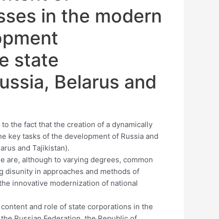
sses in the modern
lopment
e state
ussia, Belarus and
to the fact that the creation of a dynamically
he key tasks of the development of Russia and
larus and Tajikistan).
here are, although to varying degrees, common
g disunity in approaches and methods of
 the innovative modernization of national
content and role of state corporations in the
the Russian Federation, the Republic of