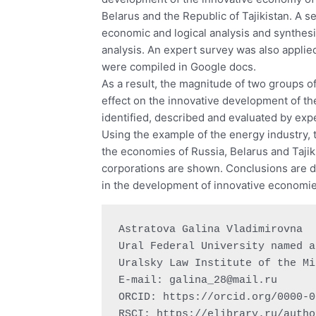
Belarus and the Republic of Tajikistan. A 
economic and logical analysis and synthesi
analysis. An expert survey was also appli
were compiled in Google docs.
As a result, the magnitude of two groups of
effect on the innovative development of th
identified, described and evaluated by exp
Using the example of the energy industry, t
the economies of Russia, Belarus and Tajikis
corporations are shown. Conclusions are dr
in the development of innovative economie
Astratova Galina Vladimirovna

Ural Federal University named a
Uralsky Law Institute of the Mi
E-mail: 
galina_28@mail.ru
ORCID: https://orcid.org/0000-0
RSCI: https://elibrary.ru/autho