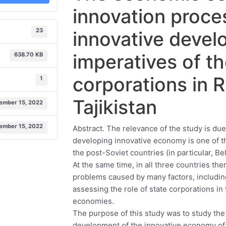
innovation proce
23
innovative deve
imperatives of th
638.70 KB
corporations in R
1
Tajikistan
ember 15, 2022
ember 15, 2022
Abstract. The relevance of the study is due 
developing innovative economy is one of t
the post-Soviet countries (in particular, Be
At the same time, in all three countries t
problems caused by many factors, includin
assessing the role of state corporations in
economies.
The purpose of this study was to study the 
development of the innovative economy of 