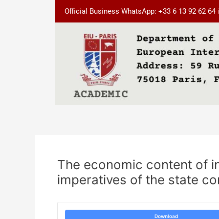
Skip
Post
Official Business WhatsApp: +33 6 13 92 62 64
to
navigation
content
The economic content of i
imperatives of the state co
Download