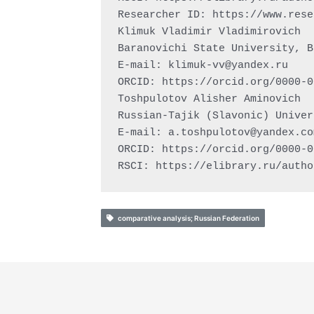
Researcher ID: https://www.rese
Klimuk Vladimir Vladimirovich

Baranovichi State University, B
E-mail: 
klimuk-vv@yandex.ru
ORCID: https://orcid.org/0000-0
Toshpulotov Alisher Aminovich

Russian-Tajik (Slavonic) Univer
E-mail: 
a.toshpulotov@yandex.co
ORCID: https://orcid.org/0000-0
RSCI: https://elibrary.ru/autho
comparative analysis; Russian Federation