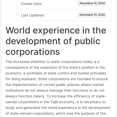
Create Date
November 15, 2022
Last Updated
November 15, 2022
World experience in the
development of public
corporations
The increased attention to state corporations today is a
consequence of the expansion of the state's position in the
economy, a synthesis of state control and market principles
for doing business. State corporations are founded to ensure
the implementation of certain public policies where market
institutions do not always manage their functions or do not
always function clearly. To increase the efficiency of state-
owned corporations in the Tajik economy, it is necessary to
study and generalize the world experience in the development
of state-owned corporations, which was the purpose of this