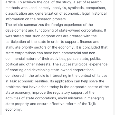
article. To achieve the goal of the study, a set of research
methods was used, namely: analysis, synthesis, comparison,
classification and generalization of economic, legal, historical
information on the research problem.
The article summarizes the foreign experience of the
development and functioning of state-owned corporations. It
was stated that such corporations are created with the
participation of the state in order to support, finance and
stimulate priority sectors of the economy. It is concluded that
state corporations can have both commercial and non-
commercial nature of their activities, pursue state, public,
political and other interests. The successful global experience
of creating and developing state-owned corporations
considered in the article is interesting in the context of its use
in Tajik economic realities. Its application can help solve the
problems that have arisen today in the corporate sector of the
state economy, improve the regulatory support of the
activities of state corporations, avoid mistakes in managing
state property and ensure effective reform of the Tajik
economy.