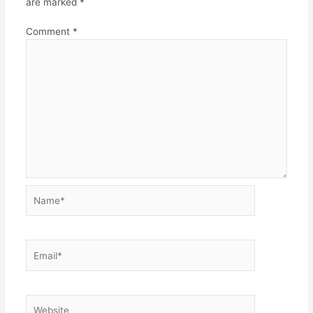
are marked
*
Comment
*
Name*
Email*
Website