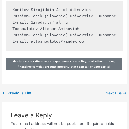
Komilov Sirojiddin Jaloliddinovich

Russian-Tajik (Slavonic) university, Dushanbe, Taji
E-mail: 
Sirodj.tj@mal.ru
Toshpulotov Alisher Aminovich

Russian-Tajik (Slavonic) university, Dushanbe, Taji
E-mail: 
a.toshpulotov@yandex.com
state corporations; world experience; state policy; market institutions;
financing; stimulation; state property; state capital; private capital
←
Previous File
Next File
→
Leave a Reply
Your email address will not be published.
Required fields