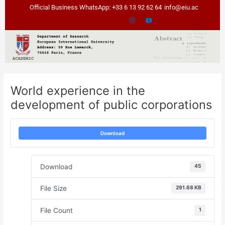
Skip
Post
Official Business WhatsApp: +33 6 13 92 62 64
info@eiu.ac
to
navigation
content
World experience in the
development of public corporations
Download
Download
45
File Size
291.68 KB
File Count
1